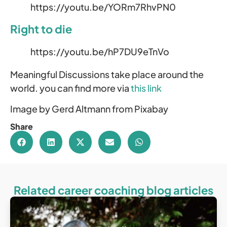
https://youtu.be/YORm7RhvPN0
Right to die
https://youtu.be/hP7DU9eTnVo
Meaningful Discussions take place around the
world. you can find more via
this link
Image by Gerd Altmann from Pixabay
Share
Related career coaching blog articles