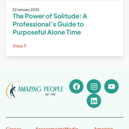
22 January 2025
The Power of Solitude: A
Professional’s Guide to
Purposeful Alone Time
View
Career
Assessments
Media
Amazing