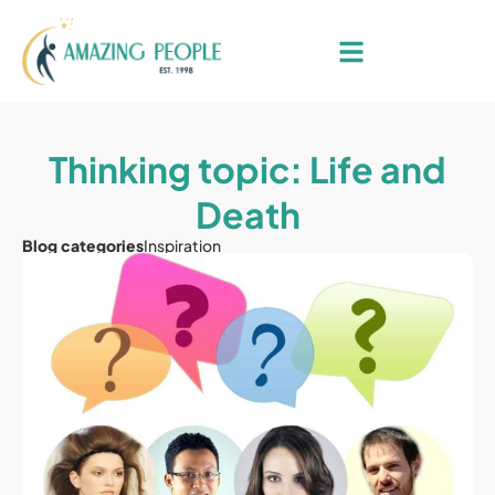
Thinking topic: Life and
Death
Blog categories
Inspiration