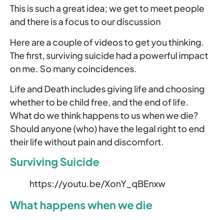
This is such a great idea; we get to meet people
and there is a focus to our discussion
Here are a couple of videos to get you thinking.
The first, surviving suicide had a powerful impact
on me. So many coincidences.
Life and Death includes giving life and choosing
whether to be child free, and the end of life.
What do we think happens to us when we die?
Should anyone (who) have the legal right to end
their life without pain and discomfort.
Surviving Suicide
https://youtu.be/XonY_qBEnxw
What happens when we die