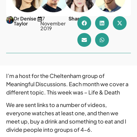
Dr Denise
17
Share
Taylor
November
2019
I’m a host for the Cheltenham group of
Meaningful Discussions. Each month we cover a
different topic. This week was – Life & Death
We are sent links to a number of videos,
everyone watches at least one, and then we
meet up, buy a drink and something to eat and I
divide people into groups of 4-6.