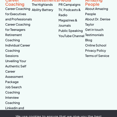
Coaching
People
The Highlands
PR Campaigns
Career Coaching
About Amazing
Ability Battery
TV, Podcasts &
for Executives
People
Radio
and Professionals
About Dr. Denise
Magazines &
Career Coaching
Taylor
Journals
for Teenagers
Get in touch
Public Speaking
Retirement
Testimonials
YouTube Channel
Coaching
Blog
Individual Career
Online School
Coaching
Privacy Policy
Sessions
Terms of Service
Unveiling Your
Authentic Self
Career
Assessment
Package
Job Search
Coaching
Interview
Coaching
Linkedin and
Digital Branding
We use cookies to ensure that we give you the best