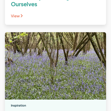
Ourselves
View
Inspiration