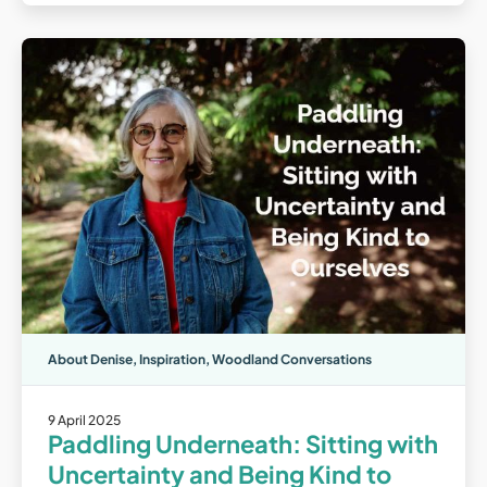
About Denise
,
Inspiration
,
Woodland Conversations
9 April 2025
Paddling Underneath: Sitting with
Uncertainty and Being Kind to