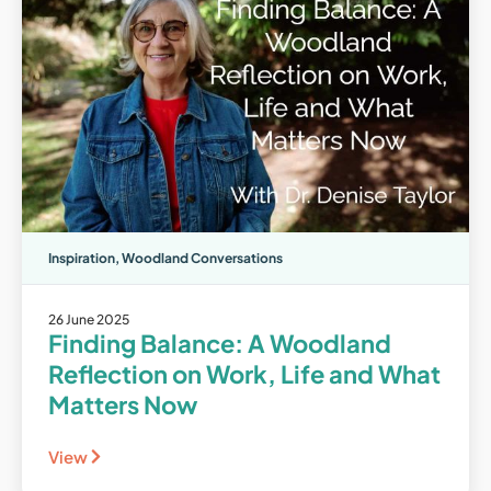
Inspiration
,
Woodland Conversations
26 June 2025
Finding Balance: A Woodland
Reflection on Work, Life and What
Matters Now
View