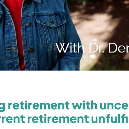
 retirement with uncer
rent retirement unfulfi