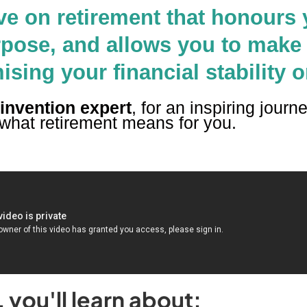
ve on retirement that honours 
rpose, and allows you to make
ing your financial stability o
einvention expert
, for an inspiring journ
 what retirement means for you.
you'll learn about: