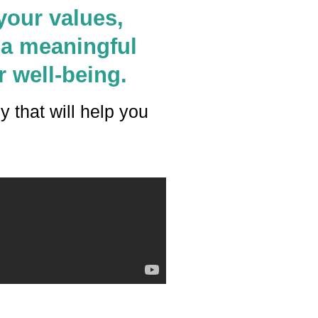
your values,
 a meaningful
r well-being.
ey that will help you