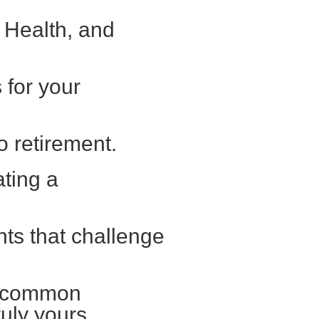
 Health, and
for your
o retirement.
ating a
nts that challenge
s common
uly yours.