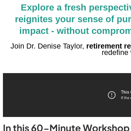
Explore a fresh perspecti
reignites your sense of pu
impact - without compromis
Join Dr. Denise Taylor,
retirement r
redefine
In this 60-Minute Workshop, 