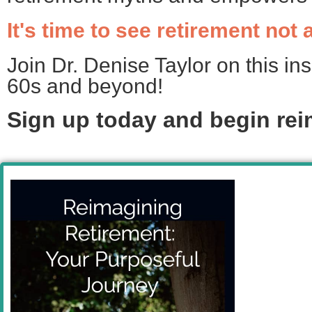
It's time to see retirement not
Join Dr. Denise Taylor on this ins
60s and beyond!
Sign up today and
begin rei