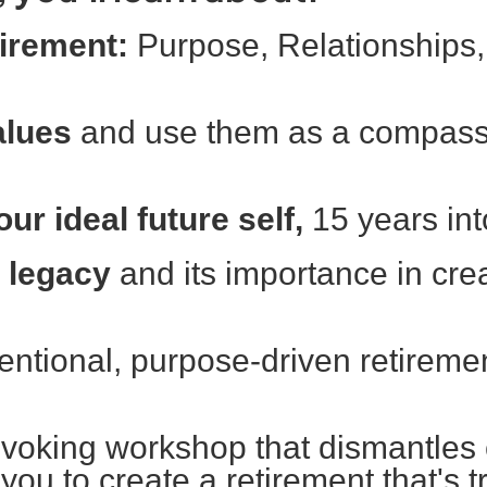
etirement:
Purpose, Relationships,
alues
and use them as a compass 
ur ideal future self,
15 years int
l legacy
and its importance in cre
entional, purpose-driven retireme
ovoking workshop that dismantle
u to create a retirement that's tr