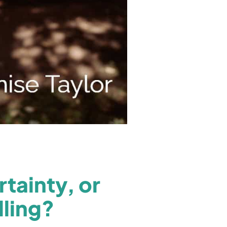
tainty, or
lling?