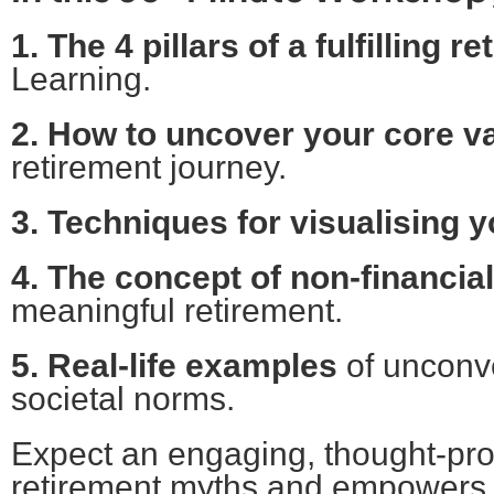
1. The 4 pillars of a fulfilling r
Learning.
2. How to uncover your core v
retirement journey.
3. Techniques for visualising yo
4. The concept of non-financia
meaningful retirement.
5. Real-life examples
of unconv
societal norms.
Expect an engaging, thought-pr
retirement myths and empowers yo