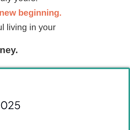
g new beginning.
l living in your
ney.
2025