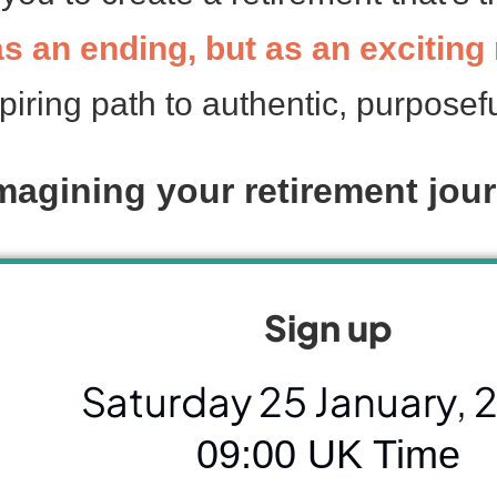
 as an ending, but as an excitin
piring path to authentic, purposefu
magining your retirement jour
Sign up
Saturday 25 January, 
09:00 UK Time