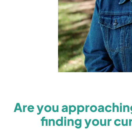
Are you approaching
finding your cur