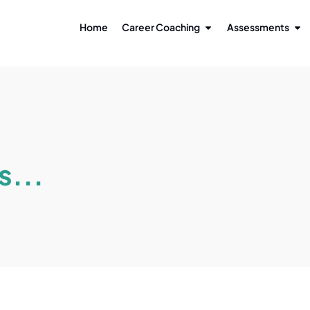
Home
Career Coaching
Assessments
s...