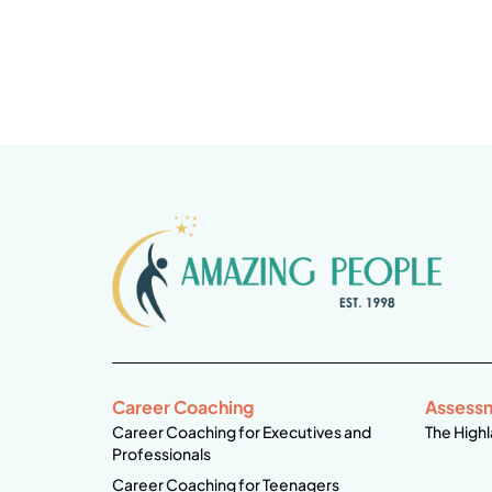
Career Coaching
Assess
Career Coaching for Executives and
The Highl
Professionals
Career Coaching for Teenagers