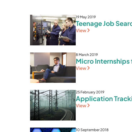
19 May 2019
Teenage Job Searc
View
8 March 2019
Micro Internships
View
25 February 2019
Application Trac
View
10 September 2018