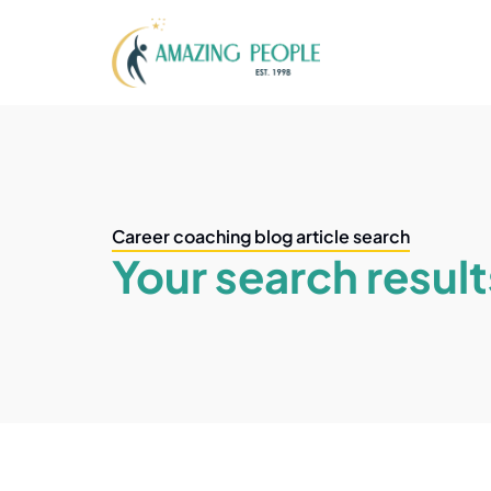
Career coaching blog article search
Your search result