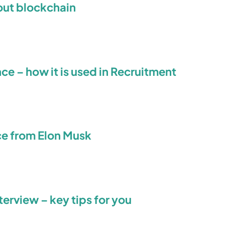
out blockchain
ence – how it is used in Recruitment
ce from Elon Musk
terview – key tips for you