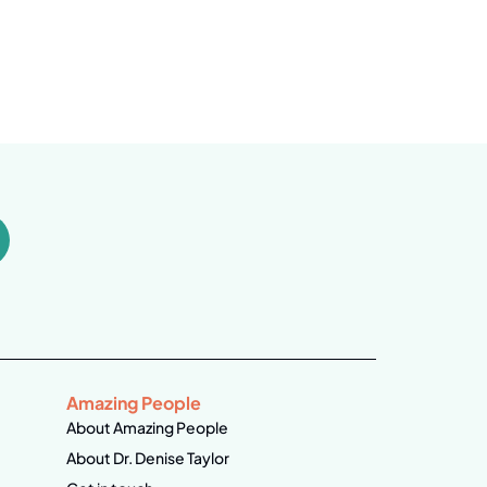
Amazing People
About Amazing People
About Dr. Denise Taylor