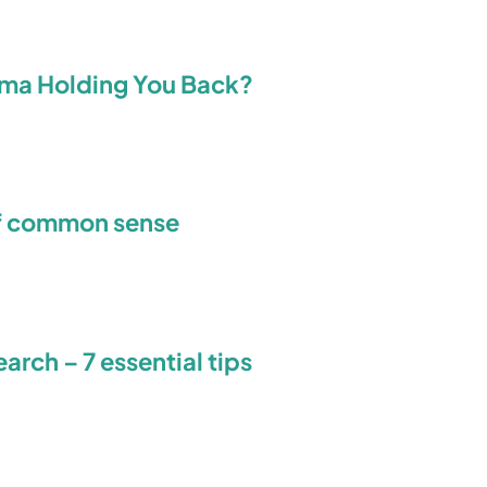
isma Holding You Back?
f common sense
rch – 7 essential tips