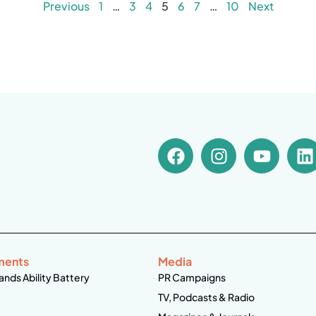
Previous
1
…
3
4
5
6
7
…
10
Next
ments
Media
ands Ability Battery
PR Campaigns
TV, Podcasts & Radio