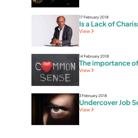
17 February 2018
Is a Lack of Char
View
14 February 2018
The importance o
View
3 February 2018
Undercover Job Sea
View