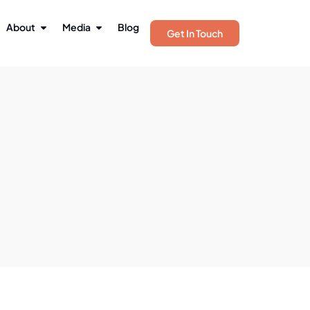
About
Media
Blog
Get In Touch