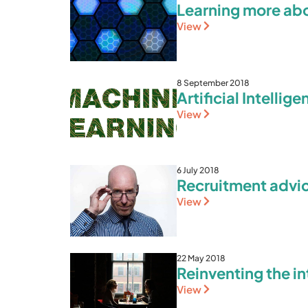
Learning more ab
View
8 September 2018
Artificial Intellig
View
6 July 2018
Recruitment advi
View
22 May 2018
Reinventing the in
View