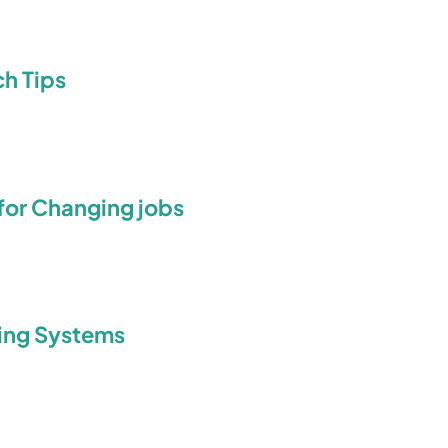
h Tips
 for Changing jobs
king Systems